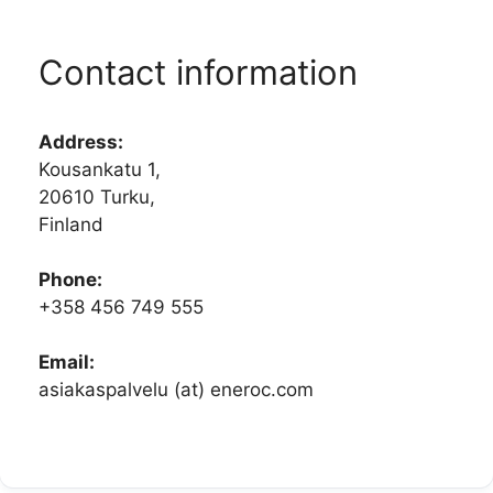
Contact information
Address:
Kousankatu 1,
20610 Turku,
Finland
Phone:
+358 456 749 555
Email:
asiakaspalvelu (at) eneroc.com