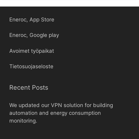
Eneroc, App Store
Eneroc, Google play
Avoimet työpaikat
Tietosuojaseloste
Recent Posts
We updated our VPN solution for building
automation and energy consumption
monitoring.